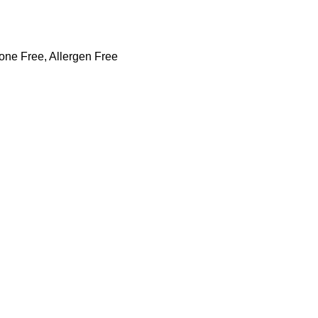
cone Free, Allergen Free