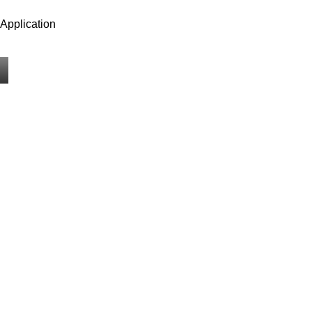
Application