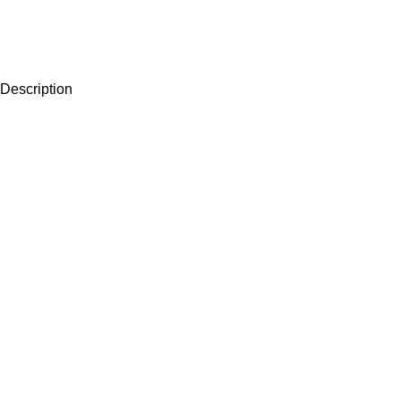
Description