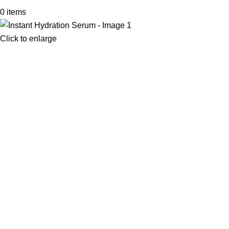
0
items
Click to enlarge