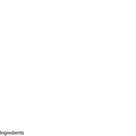
Ingredients