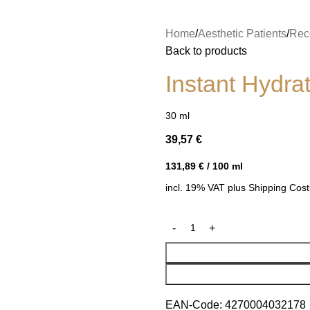
Home
Aesthetic Patients
Rece
Back to products
Instant Hydra
30
ml
39,57
€
131,89
€
/
100
ml
incl. 19% VAT
plus
Shipping Cost
EAN-Code:
4270004032178