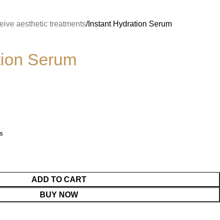
ive aesthetic treatments
Instant Hydration Serum
tion Serum
s
ADD TO CART
BUY NOW