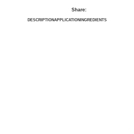
Share:
DESCRIPTION
APPLICATION
INGREDIENTS