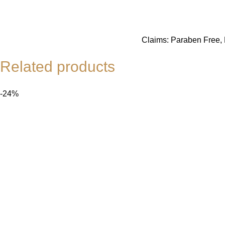
Claims: Paraben Free, N
Related products
-24%