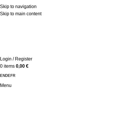
Skip to navigation
Skip to main content
Login / Register
0
items
0,00
€
EN
DE
FR
Menu