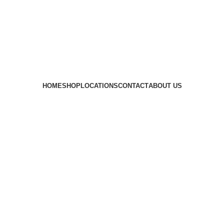
HOME
SHOP
LOCATIONS
CONTACT
ABOUT US