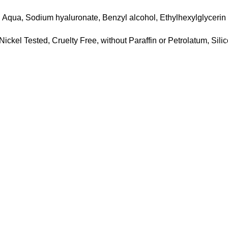
Aqua, Sodium hyaluronate, Benzyl alcohol, Ethylhexylglycerin
ickel Tested, Cruelty Free, without Paraffin or Petrolatum, Sili