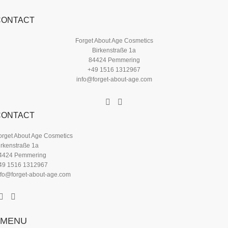
CONTACT
Forget About Age Cosmetics
Birkenstraße 1a
84424 Pemmering
+49 1516 1312967
info@forget-about-age.com
CONTACT
orget About Age Cosmetics
irkenstraße 1a
4424 Pemmering
49 1516 1312967
nfo@forget-about-age.com
MENU