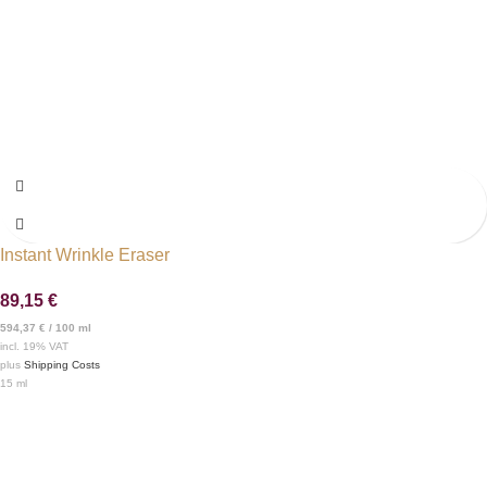
Instant Wrinkle Eraser
89,15
€
594,37
€
/
100
ml
incl. 19% VAT
plus
Shipping Costs
15
ml