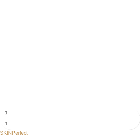
SKINPerfect