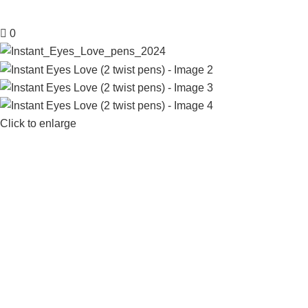
0
Click to enlarge