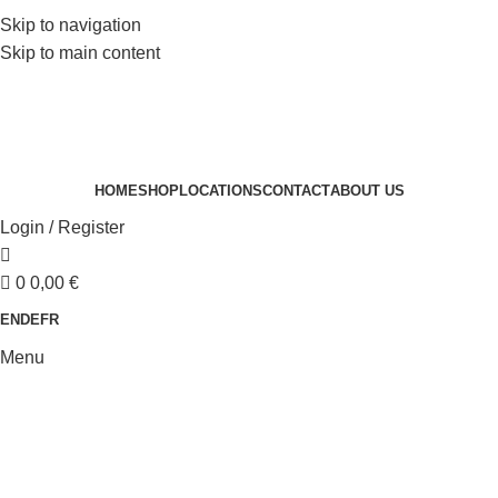
Skip to navigation
Skip to main content
HOME
SHOP
LOCATIONS
CONTACT
ABOUT US
Login / Register
0
0,00
€
EN
DE
FR
Menu