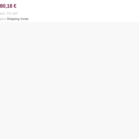
80,16
€
incl. 7% VAT
plus
Shipping Costs