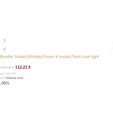
Bundle: Instant Wrinkle Eraser & Instant Teint Love light
112,21
€
148,56
€
incl. 19% VAT
plus
Shipping Costs
-36%