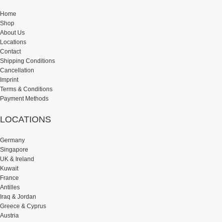
Home
Shop
About Us
Locations
Contact
Shipping Conditions
Cancellation
Imprint
Terms & Conditions
Payment Methods
LOCATIONS
Germany
Singapore
UK & Ireland
Kuwait
France
Antilles
Iraq & Jordan
Greece & Cyprus
Austria