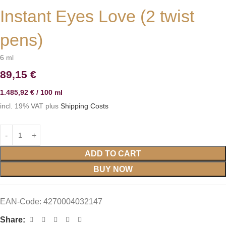
Instant Eyes Love (2 twist
pens)
6
ml
89,15
€
1.485,92
€
/
100
ml
incl. 19% VAT
plus
Shipping Costs
ADD TO CART
BUY NOW
EAN-Code:
4270004032147
Share: