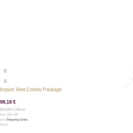
Instant Teint Combo Package
98,18
€
327,25
€
/
100
ml
incl. 19% VAT
plus
Shipping Costs
30
ml