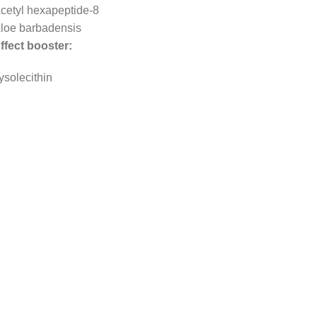
cetyl hexapeptide-8
loe barbadensis
ffect booster:
ysolecithin