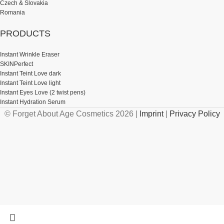
Czech & Slovakia
Romania
PRODUCTS
Instant Wrinkle Eraser
SKINPerfect
Instant Teint Love dark
Instant Teint Love light
Instant Eyes Love (2 twist pens)
Instant Hydration Serum
© Forget About Age Cosmetics 2026 |
Imprint
|
Privacy Policy