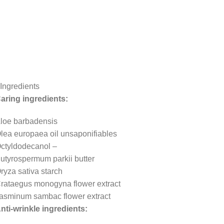
Ingredients
aring ingredients:
loe barbadensis
lea europaea oil unsaponifiables
ctyldodecanol –
utyrospermum parkii butter
ryza sativa starch
rataegus monogyna flower extract
asminum sambac flower extract
nti-wrinkle ingredients: