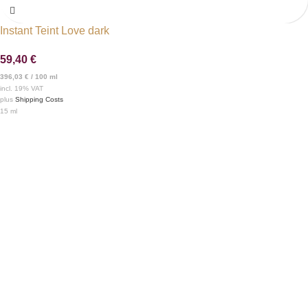
Instant Teint Love dark
59,40
€
396,03
€
/
100
ml
incl. 19% VAT
plus
Shipping Costs
15
ml