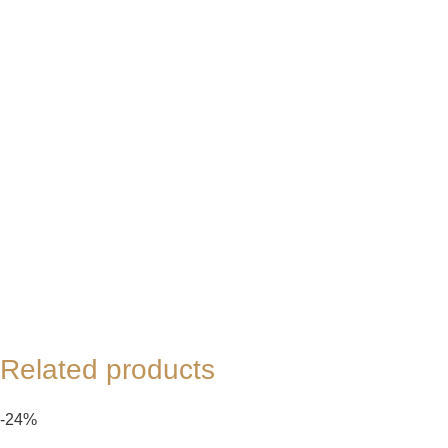
Related products
-24%