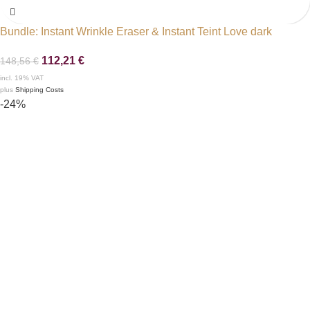
Bundle: Instant Wrinkle Eraser & Instant Teint Love dark
112,21
€
148,56
€
incl. 19% VAT
plus
Shipping Costs
-24%