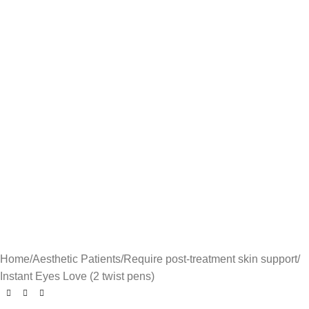
Home
Aesthetic Patients
Require post-treatment skin support
Instant Eyes Love (2 twist pens)