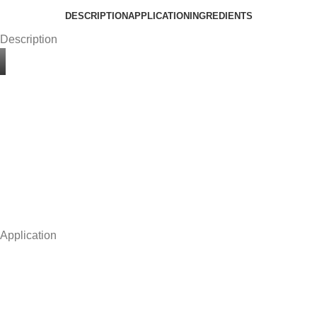
DESCRIPTION
APPLICATION
INGREDIENTS
Description
Application