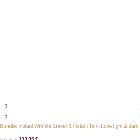
Bundle: Instant Wrinkle Eraser & Instant Teint Love light & dark
133,05
€
207,96
€