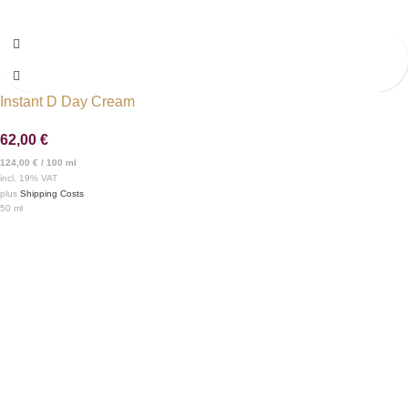
Instant D Day Cream
62,00
€
124,00
€
/
100
ml
incl. 19% VAT
plus
Shipping Costs
50
ml