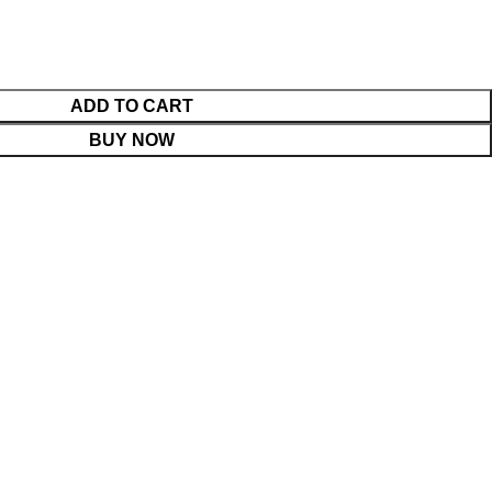
ADD TO CART
BUY NOW