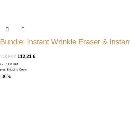
Bundle: Instant Wrinkle Eraser & Instant
112,21
€
148,56
€
incl. 19% VAT
plus
Shipping Costs
-36%