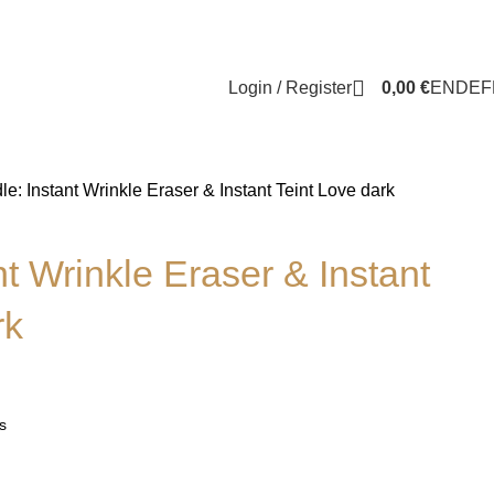
Login / Register
0,00
€
EN
DE
F
le: Instant Wrinkle Eraser & Instant Teint Love dark
nt Wrinkle Eraser & Instant
rk
s