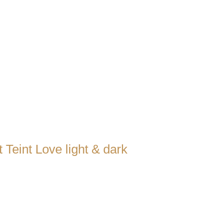
 Teint Love light & dark