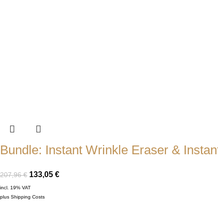
Bundle: Instant Wrinkle Eraser & Instant
133,05
€
207,96
€
incl. 19% VAT
plus
Shipping Costs