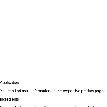
Application
You can find more information on the respective product pages.
Ingredients