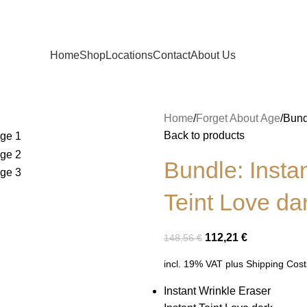
Home
Shop
Locations
Contact
About Us
Home
Forget About Age
Bund
Back to products
Bundle: Insta
Teint Love da
112,21
€
148,56
€
incl. 19% VAT
plus
Shipping Cost
Instant Wrinkle Eraser