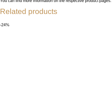
You can find more information on the respective product pages.
Related products
-24%