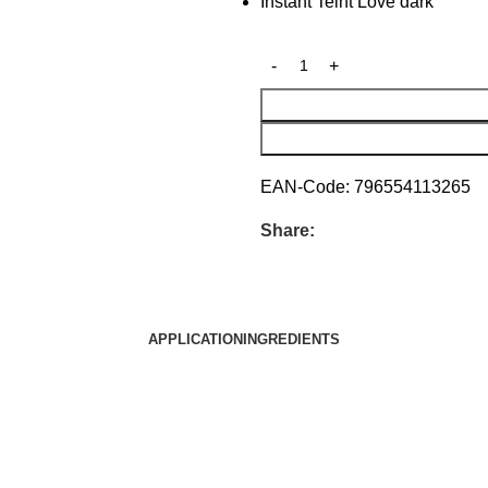
Instant Teint Love dark
EAN-Code:
796554113265
Share:
APPLICATION
INGREDIENTS