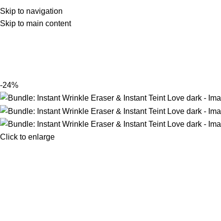
Skip to navigation
Skip to main content
-24%
Click to enlarge