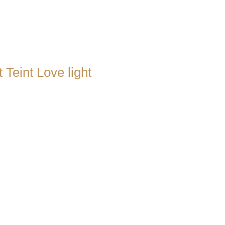
 Teint Love light